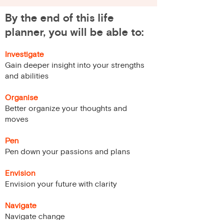
By the end of this life
planner, you will be able to:
Investigate
Gain deeper insight into your strengths
and abilities
Organise
Better organize your thoughts and
moves
Pen
Pen down your passions and plans
Envision
Envision your future with clarity
Navigate
Navigate change