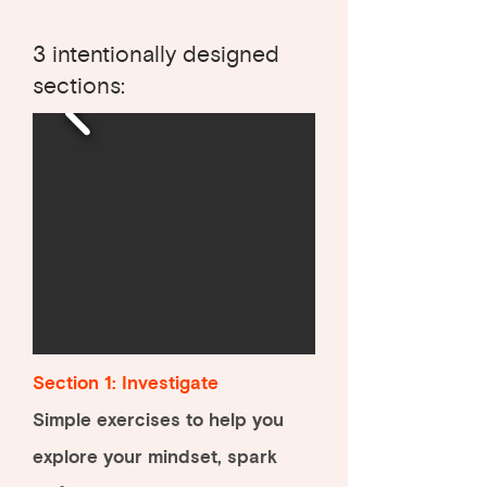
3 intentionally designed
sections:
Section 1: Investigate
Simple exercises to help you
explore your mindset, spark