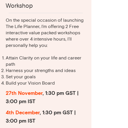
business. She has helped me
Workshop
organize my thoughts and priorities.
I feel I’m on the right path and am
On the special occasion of launching
The Life Planner, I’m offering 2 Free
3
excited about where this will lead
interactive value packed workshops
me.
where over 4 intensive hours, I’ll
personally help you:
Attain Clarity on your life and career
path
Harness your strengths and ideas
Set your goals
Build your Vision Board
27th November
, 1:30 pm GST |
3:00 pm IST
4th December
, 1:30 pm GST |
3:00 pm IST