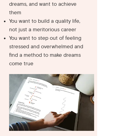
dreams, and want to achieve
them
You want to build a quality life,
not just a meritorious career
You want to step out of feeling
stressed and overwhelmed and
find a method to make dreams
come true