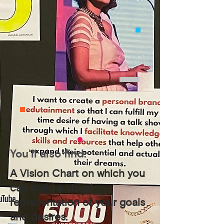
You'll also find:
A Vision Chart on which you
can build a visual
representation of your goals
and desires.