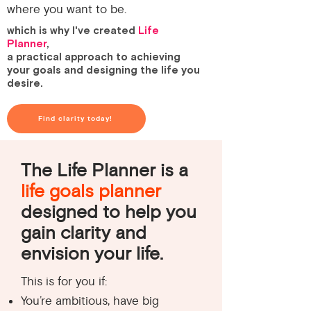
where you want to be.
which is why I've created
Life
Planner
,
a practical approach to achieving
your goals and designing the life you
desire.
Find clarity today!
The Life Planner is a
life goals planner
designed to help you
gain clarity and
envision your life.
This is for you if:
You’re ambitious, have big