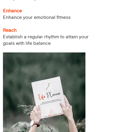
Enhance
Enhance your emotional fitness
Reach
Establish a regular rhythm to attain your
goals with life balance