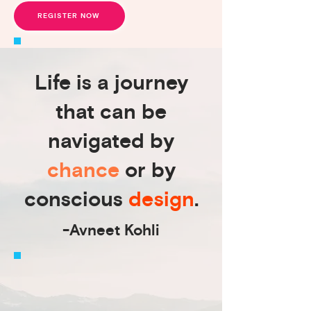
REGISTER NOW
Life is a journey
that can be
navigated by
chance
or by
conscious
design
.
-Avneet Kohli