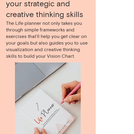
your strategic and
creative thinking skills
The Life planner not only takes you
through simple frameworks and
exercises that’ll help you get clear on
your goals but also guides you to use
visualization and creative thinking
skills to build your Vision Chart.