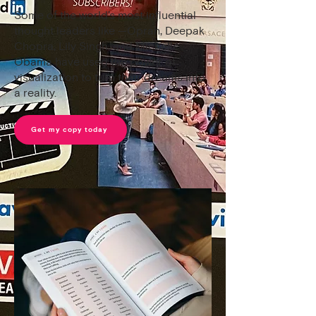
Some of the world's most influential
thought leaders like —Oprah, Deepak
Chopra, Lily Singh, and Michelle
Obama have used the power of
visualization to turn their dreams into
a reality.
Get my copy today