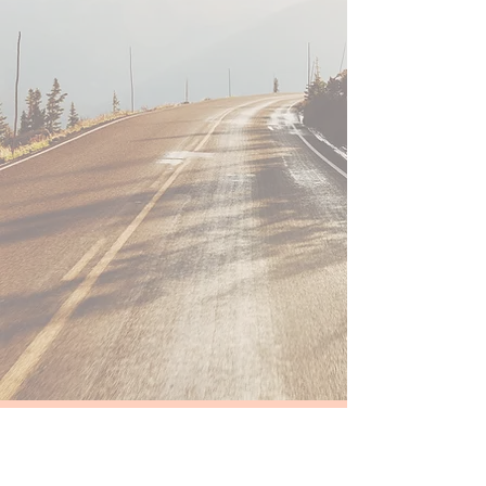
Take the first step