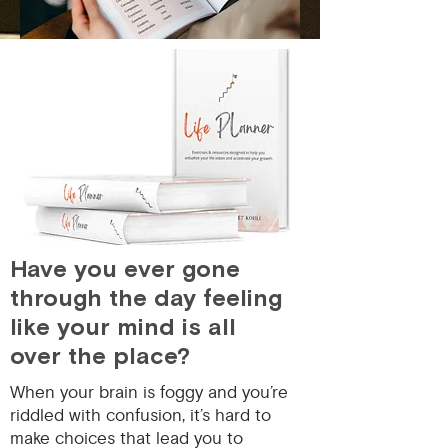
Have you ever gone
through the day feeling
like your mind is all
over the place?️
When your brain is foggy and you’re
riddled with confusion, it’s hard to
make choices that lead you to