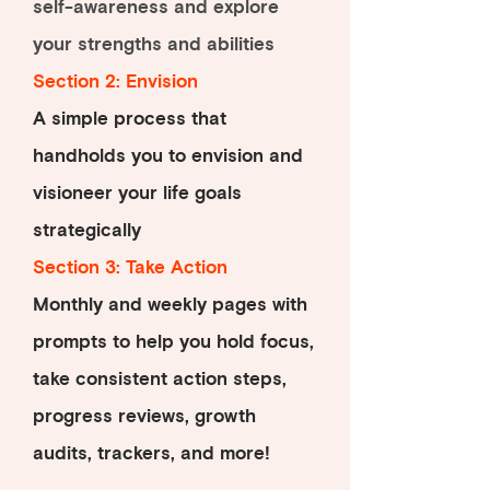
self-awareness and explore
your strengths and abilities
Section 2: Envision
A simple process that
handholds you to envision and
visioneer your life goals
strategically
Section 3: Take Action
Monthly and weekly pages with
prompts to help you hold focus,
take consistent action steps,
progress reviews, growth
audits, trackers, and more!