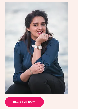
REGISTER NOW