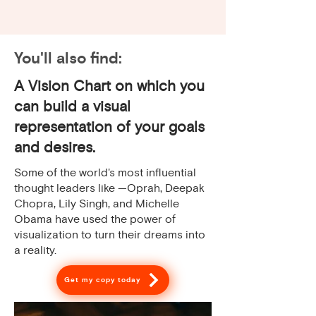
You'll also find:
A Vision Chart on which you
can build a visual
representation of your goals
and desires.
Some of the world's most influential
thought leaders like —Oprah, Deepak
Chopra, Lily Singh, and Michelle
Obama have used the power of
visualization to turn their dreams into
a reality.
Get my copy today