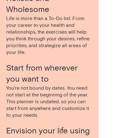
Wholesome
Life is more than a To-Do list. From
your career to your health and
relationships, the exercises will help
you think through your desires, refine
priorities, and strategize all areas of
your life.
Start from wherever
you want to
You’re not bound by dates. You need
not start at the beginning of the year.
This planner is undated, so you can
start from anywhere and customize it
to your needs.
Envision your life using