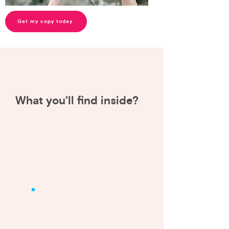
Get my copy today
What you'll find inside
?