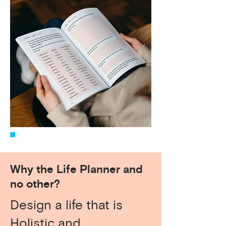
Why the Life Planner and
no other?
Design a life that is
Holistic and