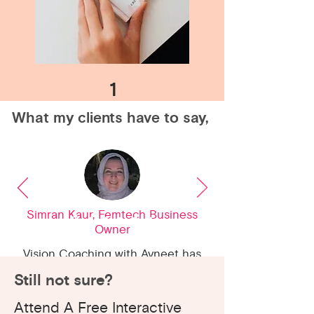
1
What my clients have to say,
Simran Kaur, Femtech Business
Owner
2
Vision Coaching with Avneet has
helped me bounce back after my
Still not sure?
pregnancy and start my small
Attend A Free Interactive