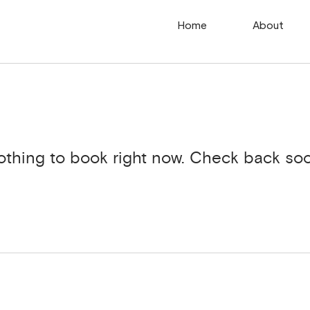
Home
About
othing to book right now. Check back soo