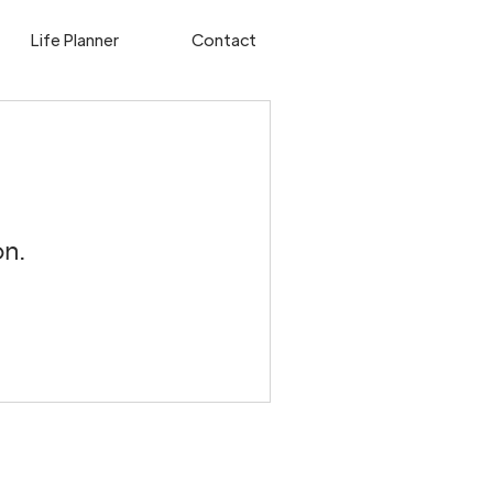
Life Planner
Contact
n.