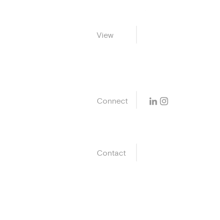
Life Pl
View
Home
Connect
Contact
ak@avneetkohli.c